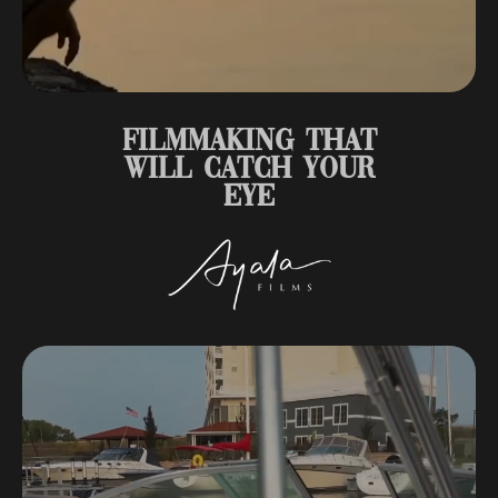
FILMMAKING THAT
WILL CATCH YOUR
EYE