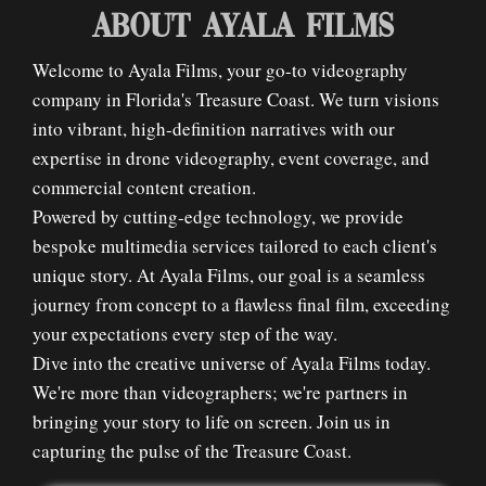
ABOUT AYALA FILMS
Welcome to Ayala Films, your go-to videography
company in Florida's Treasure Coast. We turn visions
into vibrant, high-definition narratives with our
expertise in drone videography, event coverage, and
commercial content creation.
Powered by cutting-edge technology, we provide
bespoke multimedia services tailored to each client's
unique story. At Ayala Films, our goal is a seamless
journey from concept to a flawless final film, exceeding
your expectations every step of the way.
Dive into the creative universe of Ayala Films today.
We're more than videographers; we're partners in
bringing your story to life on screen. Join us in
capturing the pulse of the Treasure Coast.