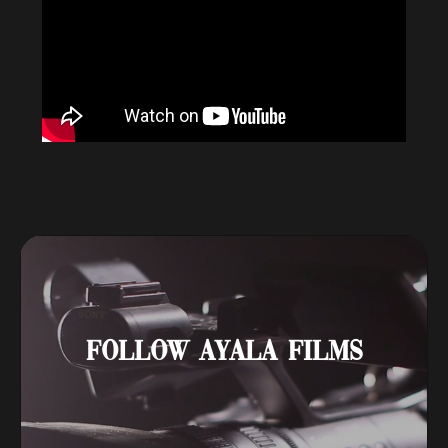
FOLLOW AYALA FILMS