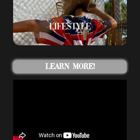
LIFESTYLE
Learn More!