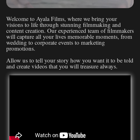
Welcome to Ayala Films, where we bring your
visions to life through stunning filmmaking and
content creation. Our experienced team of filmmakers
will capture all your lives memorable moments, from
wedding to corporate events to marketing
promotions.
Allow us to tell your story how you want it to be told
and create videos that you will treasure always.