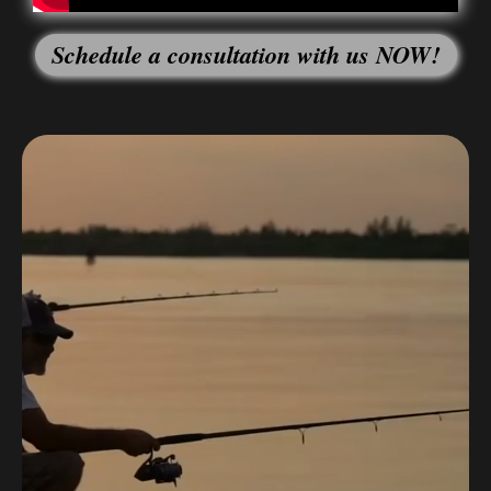
Schedule a consultation with us NOW!