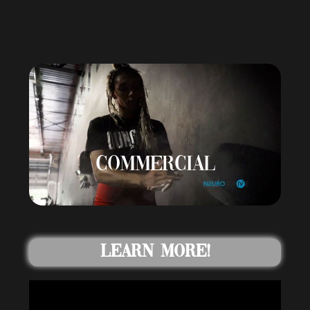
COMMERCIAL
Learn More!