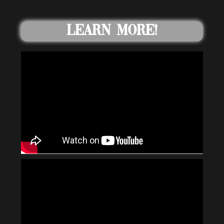
Learn More!