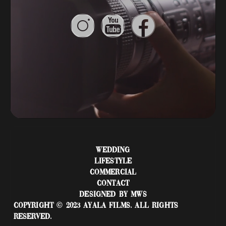
WEDDING
LIFESTYLE
COMMERCIAL
CONTACT
DESIGNED BY MWS
COPYRIGHT © 2023 AYALA FILMS. ALL RIGHTS
RESERVED.