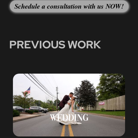
Schedule a consultation with us NOW!
PREVIOUS WORK
WEDDING